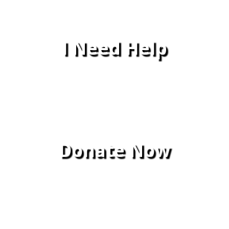
I Need Help
Donate Now