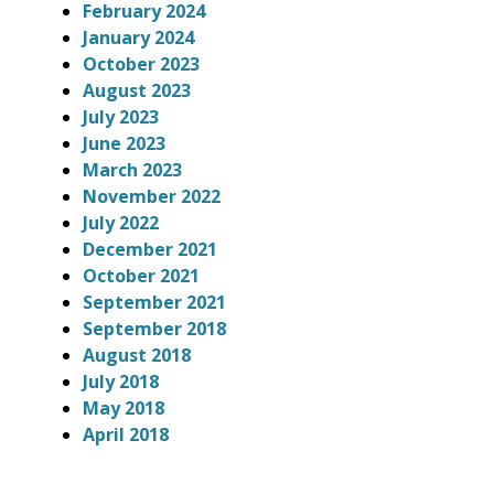
February 2024
January 2024
October 2023
August 2023
July 2023
June 2023
March 2023
November 2022
July 2022
December 2021
October 2021
September 2021
September 2018
August 2018
July 2018
May 2018
April 2018