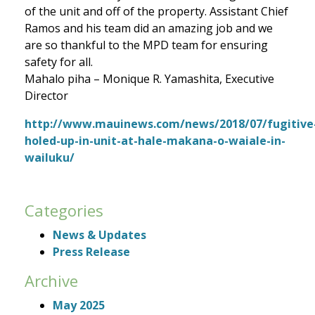
of the unit and off of the property. Assistant Chief
Ramos and his team did an amazing job and we
are so thankful to the MPD team for ensuring
safety for all.
Mahalo piha – Monique R. Yamashita, Executive
Director
http://www.mauinews.com/news/2018/07/fugitive
holed-up-in-unit-at-hale-makana-o-waiale-in-
wailuku/
Categories
News & Updates
Press Release
Archive
May 2025