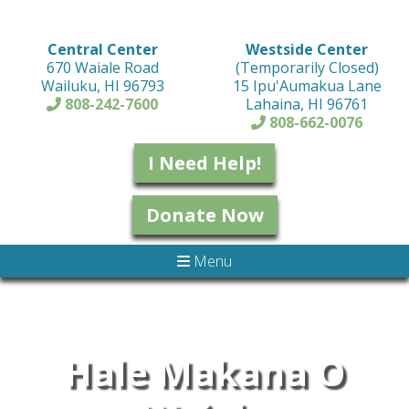
Central Center
Westside Center
670 Waiale Road
(Temporarily Closed)
Wailuku, HI 96793
15 Ipu'Aumakua Lane
808-242-7600
Lahaina, HI 96761
808-662-0076
I Need Help!
Donate Now
Menu
Hale Makana O