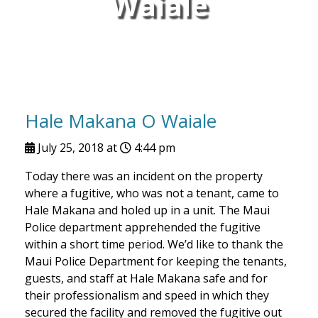
Waiale
Hale Makana O Waiale
July 25, 2018 at
4:44 pm
Today there was an incident on the property
where a fugitive, who was not a tenant, came to
Hale Makana and holed up in a unit. The Maui
Police department apprehended the fugitive
within a short time period. We’d like to thank the
Maui Police Department for keeping the tenants,
guests, and staff at Hale Makana safe and for
their professionalism and speed in which they
secured the facility and removed the fugitive out