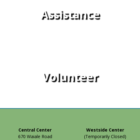
Assistance
Volunteer
Central Center
Westside Center
670 Waiale Road
(Temporarily Closed)