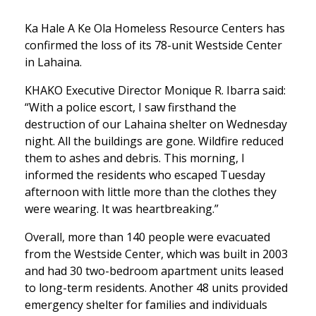
Ka Hale A Ke Ola Homeless Resource Centers has
confirmed the loss of its 78-unit Westside Center
in Lahaina.
KHAKO Executive Director Monique R. Ibarra said:
“With a police escort, I saw firsthand the
destruction of our Lahaina shelter on Wednesday
night. All the buildings are gone. Wildfire reduced
them to ashes and debris. This morning, I
informed the residents who escaped Tuesday
afternoon with little more than the clothes they
were wearing. It was heartbreaking.”
Overall, more than 140 people were evacuated
from the Westside Center, which was built in 2003
and had 30 two-bedroom apartment units leased
to long-term residents. Another 48 units provided
emergency shelter for families and individuals