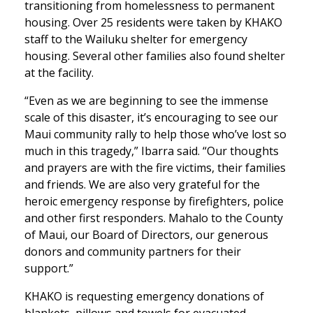
transitioning from homelessness to permanent
housing. Over 25 residents were taken by KHAKO
staff to the Wailuku shelter for emergency
housing. Several other families also found shelter
at the facility.
“Even as we are beginning to see the immense
scale of this disaster, it’s encouraging to see our
Maui community rally to help those who’ve lost so
much in this tragedy,” Ibarra said. “Our thoughts
and prayers are with the fire victims, their families
and friends. We are also very grateful for the
heroic emergency response by firefighters, police
and other first responders. Mahalo to the County
of Maui, our Board of Directors, our generous
donors and community partners for their
support.”
KHAKO is requesting emergency donations of