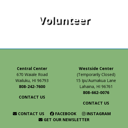
Volunteer
Central Center
Westside Center
670 Waiale Road
(Temporarily Closed)
Wailuku, HI 96793
15 Ipu'Aumakua Lane
808-242-7600
Lahaina, HI 96761
808-662-0076
CONTACT US
CONTACT US
CONTACT US
FACEBOOK
INSTAGRAM
GET OUR NEWSLETTER