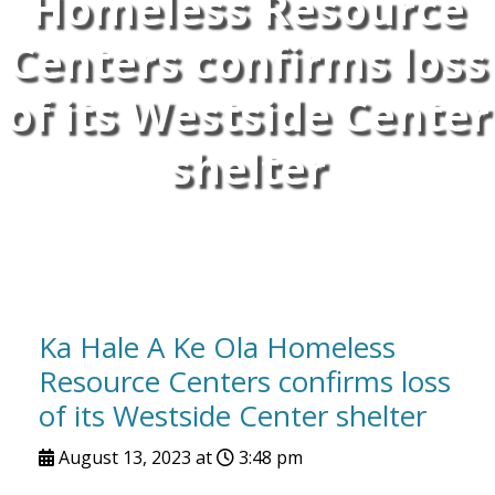
Homeless Resource
Centers confirms loss
of its Westside Center
shelter
Ka Hale A Ke Ola Homeless
Resource Centers confirms loss
of its Westside Center shelter
August 13, 2023 at
3:48 pm