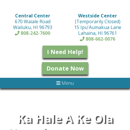
Central Center
Westside Center
670 Waiale Road
(Temporarily Closed)
Wailuku, HI 96793
15 Ipu'Aumakua Lane
808-242-7600
Lahaina, HI 96761
808-662-0076
I Need Help!
Donate Now
Menu
Ka Hale A Ke Ola