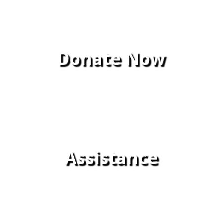
Donate Now
Assistance