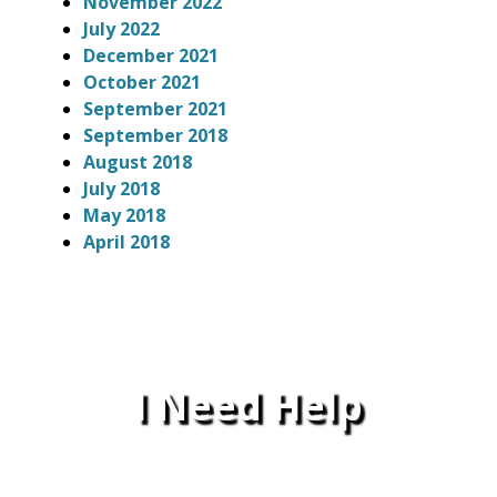
November 2022
July 2022
December 2021
October 2021
September 2021
September 2018
August 2018
July 2018
May 2018
April 2018
I Need Help