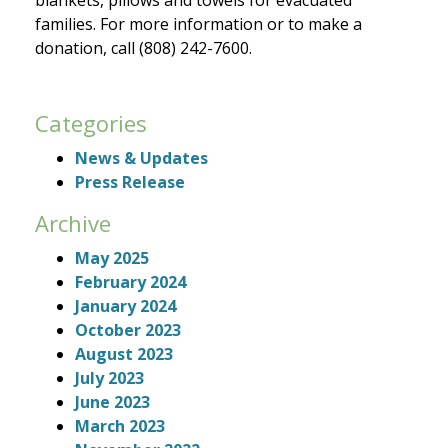
blankets, pillows and towels for evacuated
families. For more information or to make a
donation, call (808) 242-7600.
Categories
News & Updates
Press Release
Archive
May 2025
February 2024
January 2024
October 2023
August 2023
July 2023
June 2023
March 2023